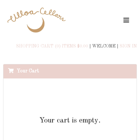
SHOPPING CART (0) ITEMS $0.00
|
WELCOME
|
SIGN IN
Your Cart
Your cart is empty.