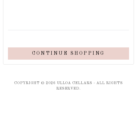
CONTINUE SHOPPING
COPYRIGHT ©
2026
ULLOA CELLARS - ALL RIGHTS
RESERVED.