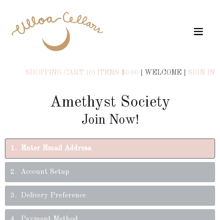
SHOPPING CART (0) ITEMS $0.00
|
WELCOME
|
SIGN IN
Amethyst Society
Join Now!
1
Enter Email Address
2
Account Setup
3
Delivery Preference
4
Payment Method