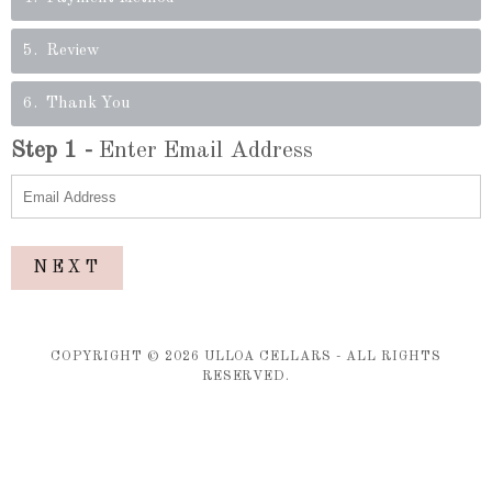
5
Review
6
Thank You
Step
1
-
Enter Email Address
NEXT
COPYRIGHT ©
2026
ULLOA CELLARS - ALL RIGHTS
RESERVED.