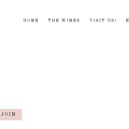
HOME
THE WINES
VISIT US!
JOIN