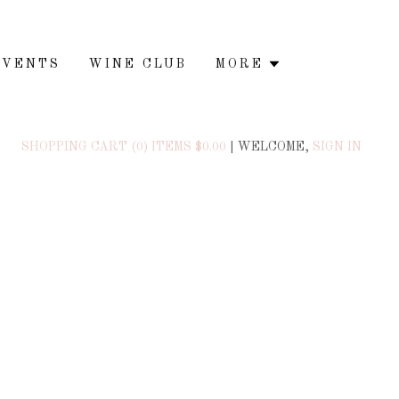
EVENTS
WINE CLUB
MORE
SHOPPING CART (0) ITEMS $0.00
|
WELCOME,
SIGN IN