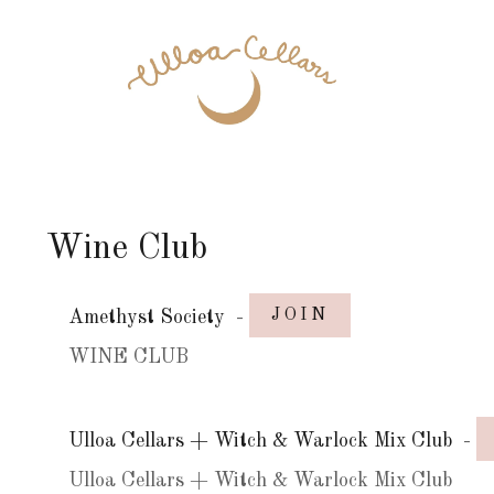
Wine Club
JOIN
Amethyst Society
-
WINE CLUB
Ulloa Cellars + Witch & Warlock Mix Club
-
Ulloa Cellars + Witch & Warlock Mix Club