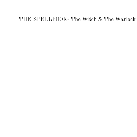
THE SPELLBOOK- The Witch & The Warlock 