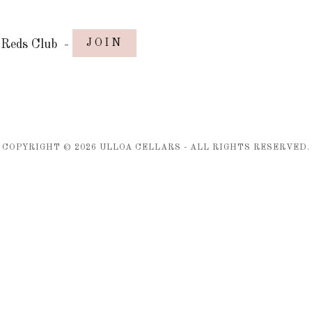
JOIN
Reds Club
-
COPYRIGHT ©
2026
ULLOA CELLARS - ALL RIGHTS RESERVED.