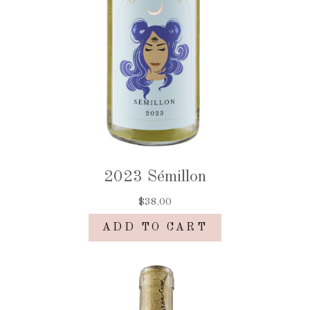
2023 Sémillon
$38.00
ADD TO CART