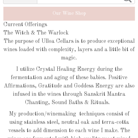
Our Wine Shop
Current Offerings
The Witch & The Warlock
The purpose of Ulloa Cellars is to produce exceptional
wines loaded with complexity, layers and a little bit of
magic.
I utilize Crystal Healing Energy during the
fermentation and aging of these babies. Positive
Affirmations, Gratitude and Goddess Energy are also
infused in the wines through Sanskrit Mantra
Chanting, Sound Baths & Rituals.
My production/winemaking techniques consist of
using stainless steel, neutral oak and terra-cotta
vessels to add dimension to each wine I make. The