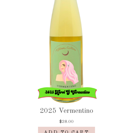
2025 Vermentino
$38.00
ADD TO CART