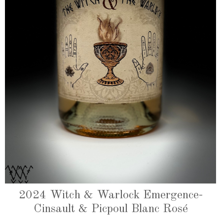
2024 Witch & Warlock Emergence-
Cinsault & Picpoul Blanc Rosé