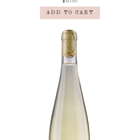
$40.00
ADD TO CART