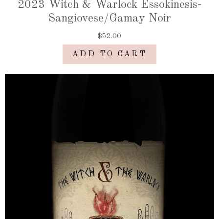
2023 Witch & Warlock Essokinesis-
Sangiovese/Gamay Noir
$52.00
ADD TO CART