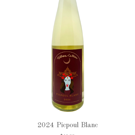
2024 Picpoul Blanc