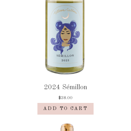
2024 Sémillon
$38.00
ADD TO CART