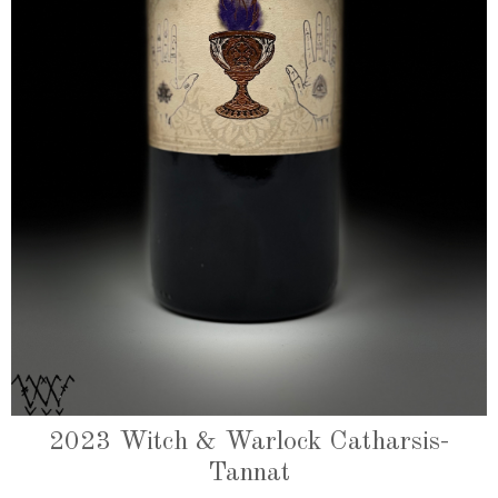
2023 Witch & Warlock Catharsis-
Tannat