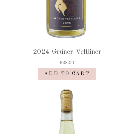
2024 Grüner Veltliner
$38.00
ADD TO CART