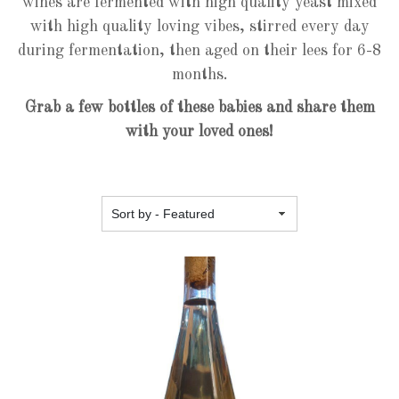
wines are fermented with high quality yeast mixed
with high quality loving vibes, stirred every day
during fermentation, then aged on their lees for 6-8
months.
Grab a few bottles of these babies and share them
with your loved ones!
Featured