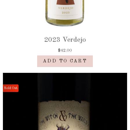
2023 Verdejo
$42.00
ADD TO CART
Sold Out