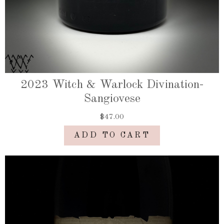
2023 Witch & Warlock Divination-
Sangiovese
$47.00
ADD TO CART