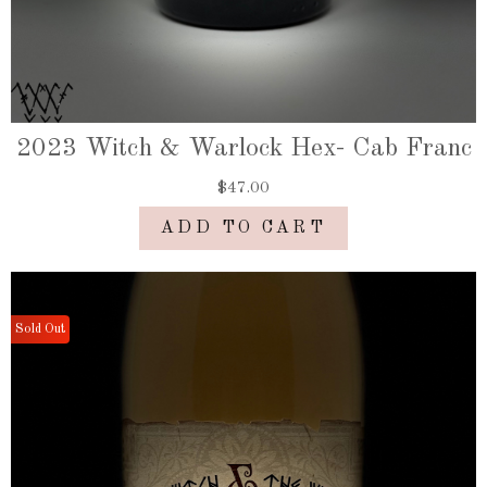
2023 Witch & Warlock Hex- Cab Franc
$47.00
ADD TO CART
Sold Out