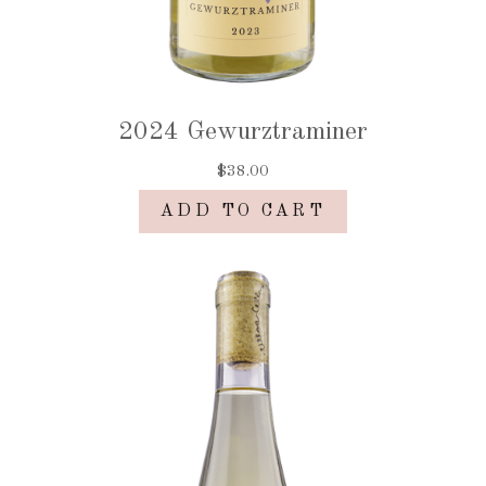
2024 Gewurztraminer
$38.00
ADD TO CART