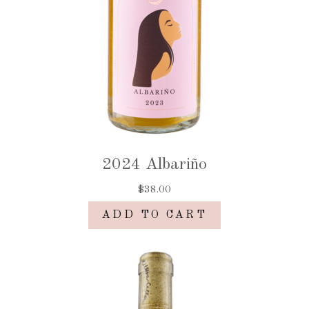
2024 Albariño
$38.00
ADD TO CART