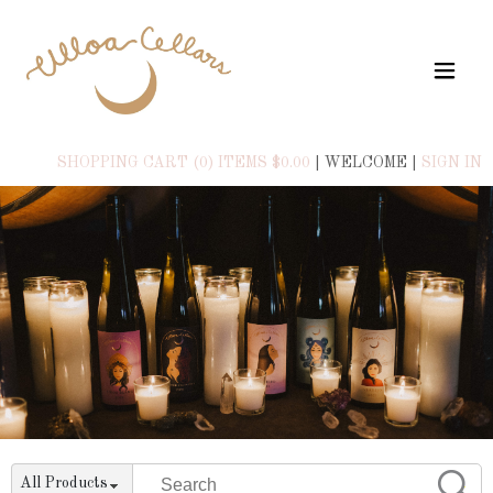
SHOPPING CART (0) ITEMS $0.00
|
WELCOME
|
SIGN IN
All Products