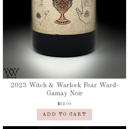
2023 Witch & Warlock Fear Ward-
Gamay Noir
$52.00
ADD TO CART