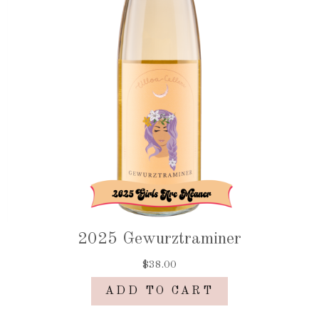
2025 Gewurztraminer
$38.00
ADD TO CART