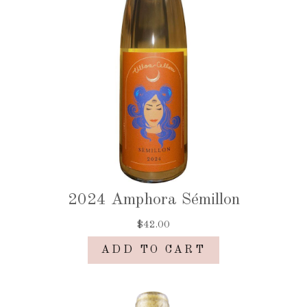
2024 Amphora Sémillon
$42.00
ADD TO CART