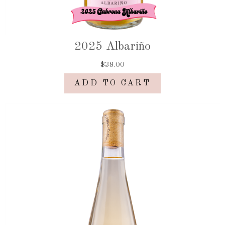
2025 Albariño
$38.00
ADD TO CART