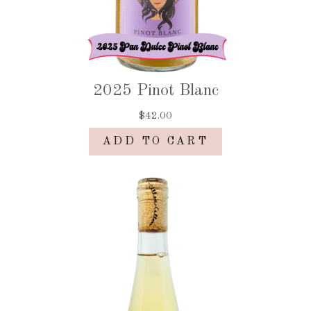
2025 Pinot Blanc
$42.00
ADD TO CART